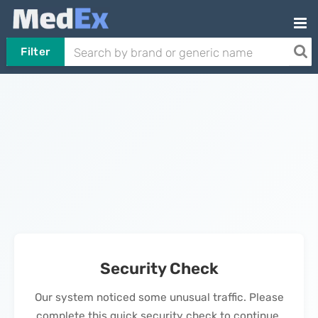
Filter
Security Check
Our system noticed some unusual traffic. Please
complete this quick security check to continue.