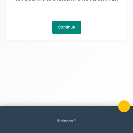
Continue
↑
© Medex ™