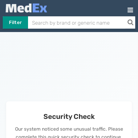
Filter
Security Check
Our system noticed some unusual traffic. Please
complete this quick security check to continue.