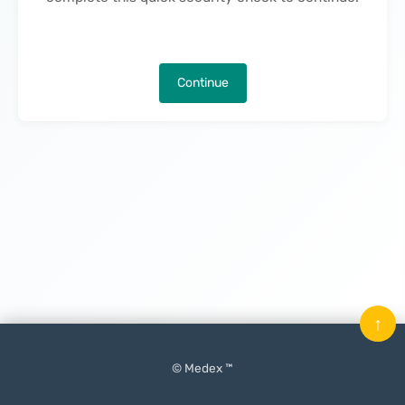
Continue
↑
© Medex ™