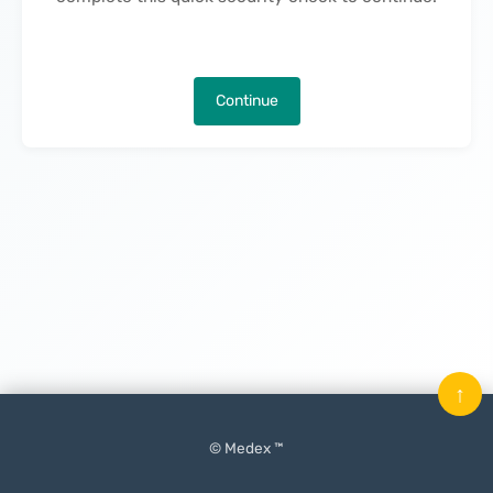
Continue
↑
© Medex ™