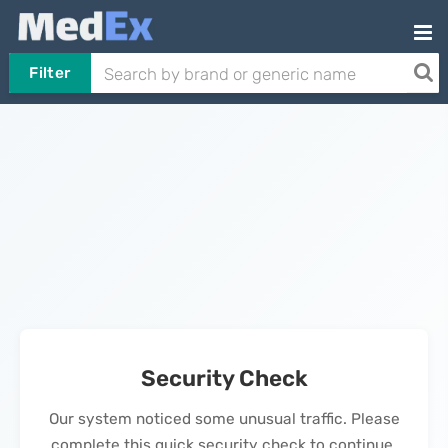
Filter
Security Check
Our system noticed some unusual traffic. Please
complete this quick security check to continue.