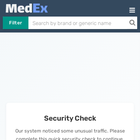
Filter
Security Check
Our system noticed some unusual traffic. Please
complete this quick security check to continue.