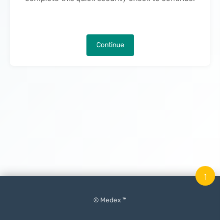
Continue
↑
© Medex ™