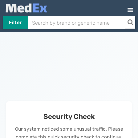
Filter
Security Check
Our system noticed some unusual traffic. Please
complete this quick security check to continue.