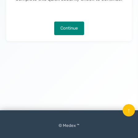
Continue
↑
© Medex ™