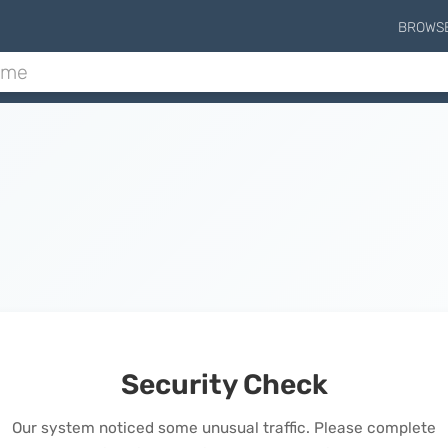
BROWS
Security Check
Our system noticed some unusual traffic. Please complete