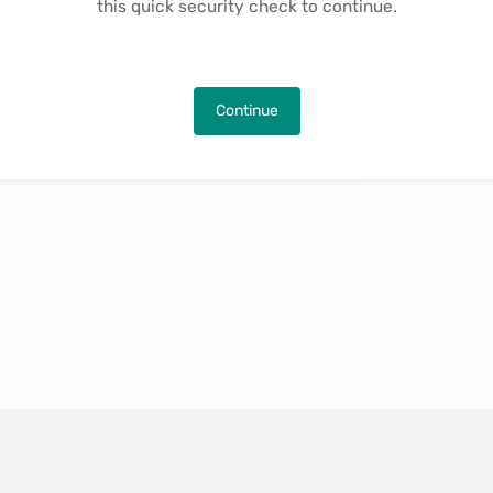
this quick security check to continue.
Continue