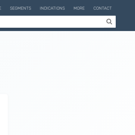
E
SEGMENTS
INDICATIONS
MORE
CONTACT