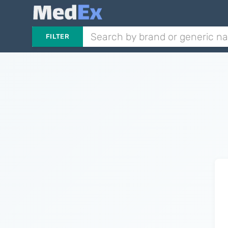
FILTER