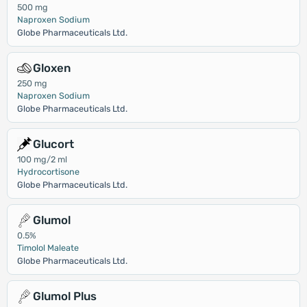
500 mg
Naproxen Sodium
Globe Pharmaceuticals Ltd.
Gloxen
250 mg
Naproxen Sodium
Globe Pharmaceuticals Ltd.
Glucort
100 mg/2 ml
Hydrocortisone
Globe Pharmaceuticals Ltd.
Glumol
0.5%
Timolol Maleate
Globe Pharmaceuticals Ltd.
Glumol Plus