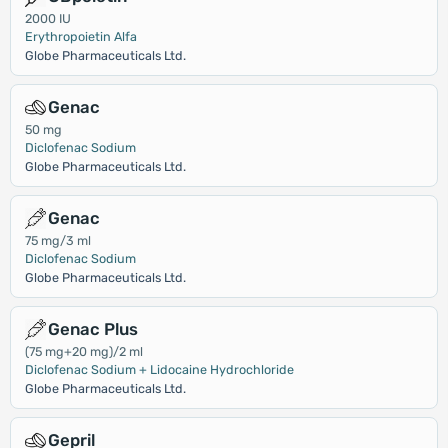
2000 IU
Erythropoietin Alfa
Globe Pharmaceuticals Ltd.
Genac
50 mg
Diclofenac Sodium
Globe Pharmaceuticals Ltd.
Genac
75 mg/3 ml
Diclofenac Sodium
Globe Pharmaceuticals Ltd.
Genac Plus
(75 mg+20 mg)/2 ml
Diclofenac Sodium + Lidocaine Hydrochloride
Globe Pharmaceuticals Ltd.
Gepril