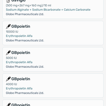
Gaviglo
(500 mg+267 mg+160 mg)/10 ml
Sodium Alginate + Sodium Bicarbonate + Calcium Carbonate
Globe Pharmaceuticals Ltd.
GBpoietin
10000 IU
Erythropoietin Alfa
Globe Pharmaceuticals Ltd.
GBpoietin
5000 IU
Erythropoietin Alfa
Globe Pharmaceuticals Ltd.
GBpoietin
4000 IU
Erythropoietin Alfa
Globe Pharmaceuticals Ltd.
GBpoietin