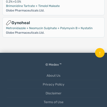
0.2%+0.5%
Brimonidine Tartrate + Timolol Maleate
Globe Pharmaceuticals Ltd.
Gynoheal
Metronidazole + Neomycin Sulphate + Polymyxin B + Nystatin
Globe Pharmaceuticals Ltd.
↑
© Medex ™
About Us
Privacy Policy
Disclaimer
Terms of Use