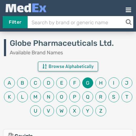
Filter
Globe Pharmaceuticals Ltd.
Available Brand Names
Browse Alphabetically
A
B
C
D
E
F
G
H
I
J
K
L
M
N
O
P
Q
R
S
T
U
V
W
X
Y
Z