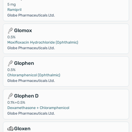
5 mg
Ramipril
Globe Pharmaceuticals Ltd.
Glomox
0.5%
Moxifloxacin Hydrochloride (Ophthalmic)
Globe Pharmaceuticals Ltd.
Glophen
0.5%
Chloramphenicol (Ophthalmic)
Globe Pharmaceuticals Ltd.
Glophen D
0.1%+0.5%
Dexamethasone + Chloramphenicol
Globe Pharmaceuticals Ltd.
Gloxen