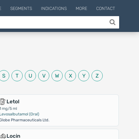
E
SEGMENTS
INDICATIONS
MORE
CONTACT
S
T
U
V
W
X
Y
Z
Letol
1 mg/5 ml
Levosalbutamol (Oral)
Globe Pharmaceuticals Ltd.
Locin