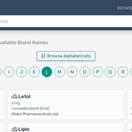
BROWS
vailable Brand Names
Browse Alphabetically
I
J
K
L
M
N
O
P
Q
R
Letol
2 mg
Levosalbutamol (Oral)
Globe Pharmaceuticals Ltd.
Liplo