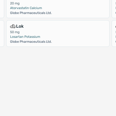
20 mg
Atorvastatin Calcium
Globe Pharmaceuticals Ltd.
Lok
50 mg
Losartan Potassium
Globe Pharmaceuticals Ltd.