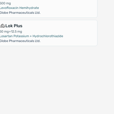
500 mg
Levofloxacin Hemihydrate
Globe Pharmaceuticals Ltd.
Lok Plus
50 mg+12.5 mg
Losartan Potassium + Hydrochlorothiazide
Globe Pharmaceuticals Ltd.