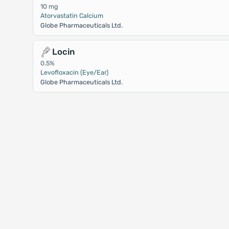
10 mg
Atorvastatin Calcium
Globe Pharmaceuticals Ltd.
Locin
0.5%
Levofloxacin (Eye/Ear)
Globe Pharmaceuticals Ltd.