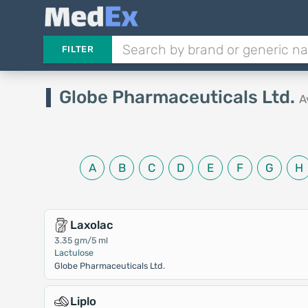
FILTER
Globe Pharmaceuticals Ltd.
A
A
B
C
D
E
F
G
H
Laxolac
3.35 gm/5 ml
Lactulose
Globe Pharmaceuticals Ltd.
Liplo