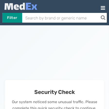
Filter
Security Check
Our system noticed some unusual traffic. Please
complete this quick security check to continue.