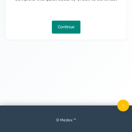
Continue
↑
© Medex ™