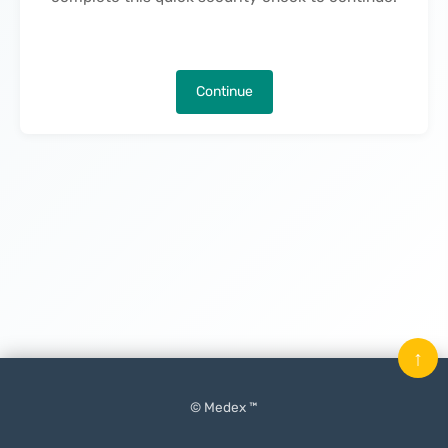
Continue
↑
© Medex ™