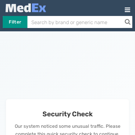
Filter
Security Check
Our system noticed some unusual traffic. Please
complete this quick security check to continue.