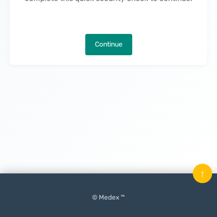
Continue
↑
© Medex ™