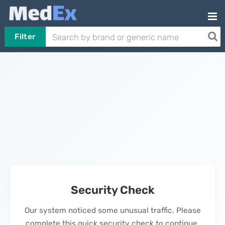
Filter
Security Check
Our system noticed some unusual traffic. Please
complete this quick security check to continue.