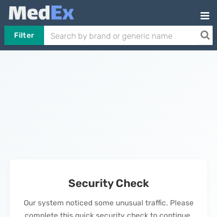
Filter
Security Check
Our system noticed some unusual traffic. Please
complete this quick security check to continue.