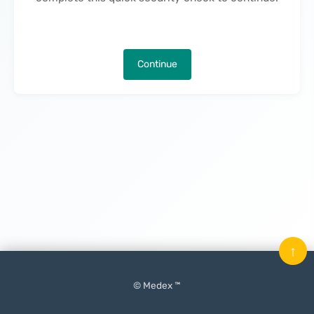
Continue
↑
© Medex ™