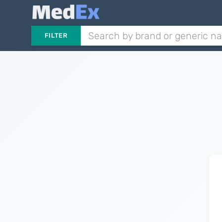
FILTER