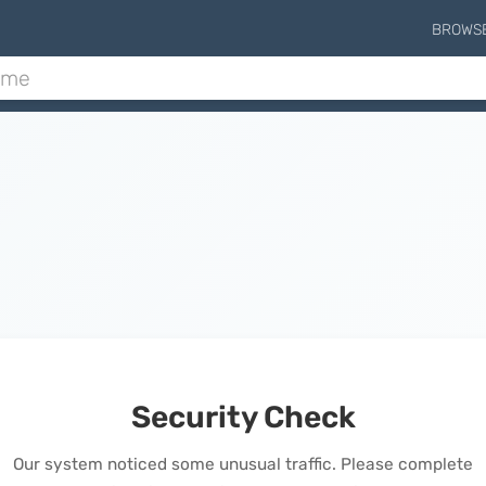
BROWS
Security Check
Our system noticed some unusual traffic. Please complete