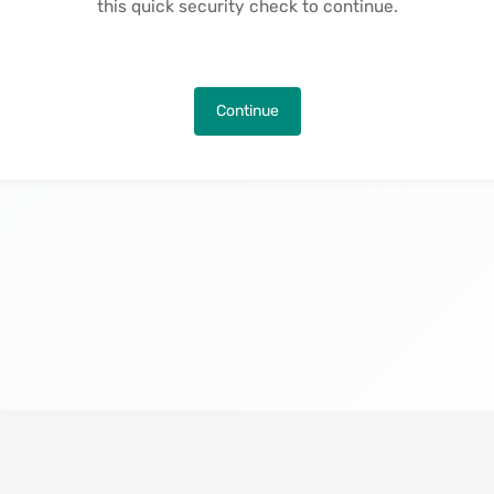
this quick security check to continue.
Continue