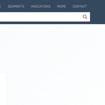
E
SEGMENTS
INDICATIONS
MORE
CONTACT