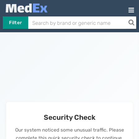
Filter
Security Check
Our system noticed some unusual traffic. Please
complete this quick security check to continue.