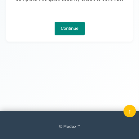
Continue
↑
© Medex ™