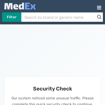
Filter
Security Check
Our system noticed some unusual traffic. Please
complete this quick security check to continue.