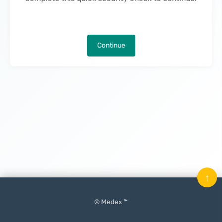
Continue
↑
© Medex ™