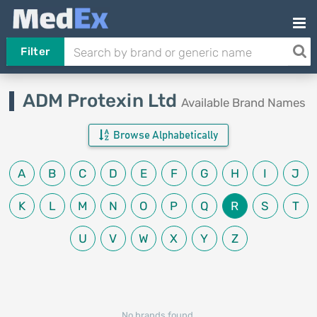
Filter
ADM Protexin Ltd
Available Brand Names
Browse Alphabetically
A
B
C
D
E
F
G
H
I
J
K
L
M
N
O
P
Q
R
S
T
U
V
W
X
Y
Z
No brands found.