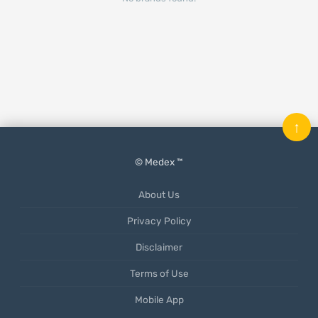
↑
© Medex ™
About Us
Privacy Policy
Disclaimer
Terms of Use
Mobile App