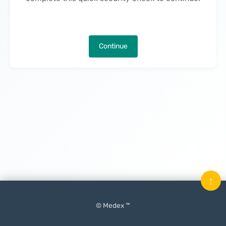
Continue
↑
© Medex ™