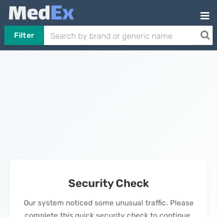
Filter
Security Check
Our system noticed some unusual traffic. Please
complete this quick security check to continue.