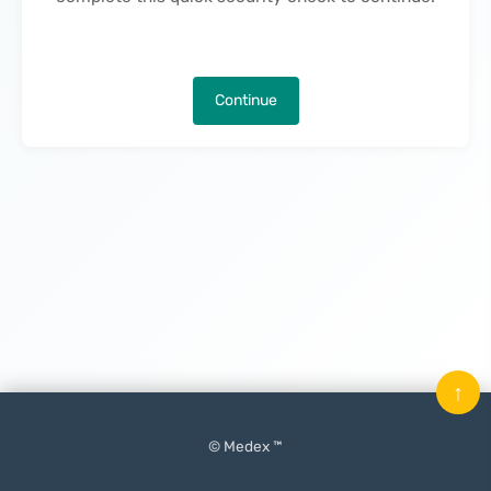
Continue
↑
© Medex ™