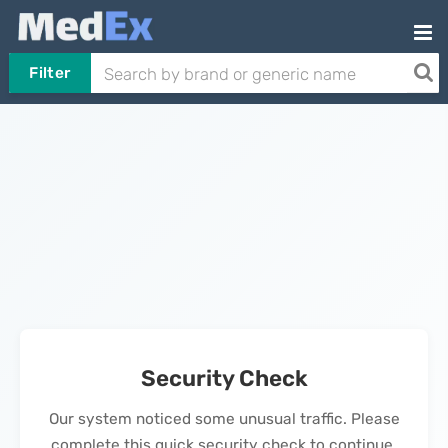
Filter
Security Check
Our system noticed some unusual traffic. Please
complete this quick security check to continue.