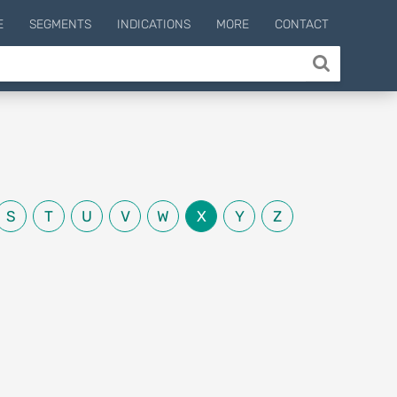
E
SEGMENTS
INDICATIONS
MORE
CONTACT
S
T
U
V
W
X
Y
Z