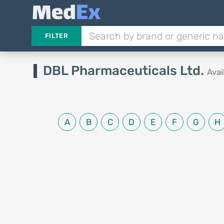
FILTER
DBL Pharmaceuticals Ltd.
Avai
A
B
C
D
E
F
G
H