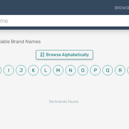
BROWS
lable Brand Names
Browse Alphabetically
I
J
K
L
M
N
O
P
Q
R
No brands found.