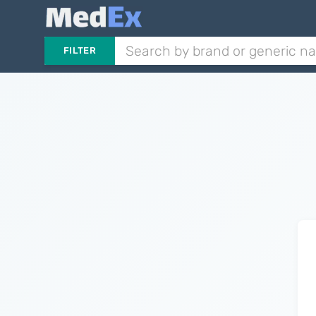
FILTER