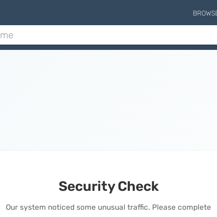
BROWS
Security Check
Our system noticed some unusual traffic. Please complete