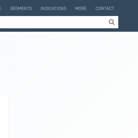
E
SEGMENTS
INDICATIONS
MORE
CONTACT