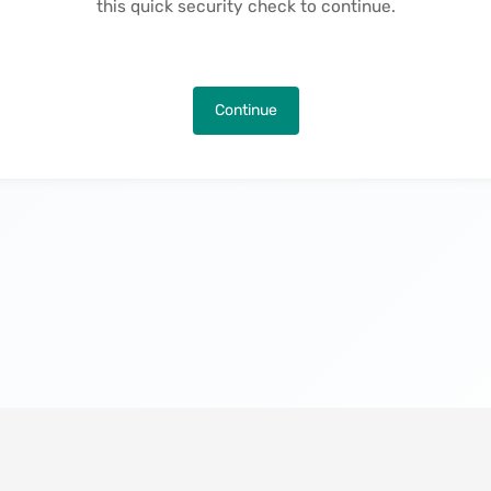
this quick security check to continue.
Continue