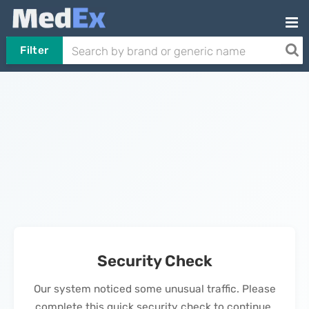
Filter
Security Check
Our system noticed some unusual traffic. Please
complete this quick security check to continue.