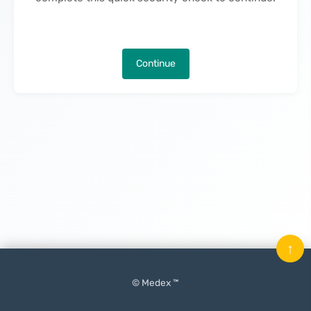
Continue
↑
© Medex ™