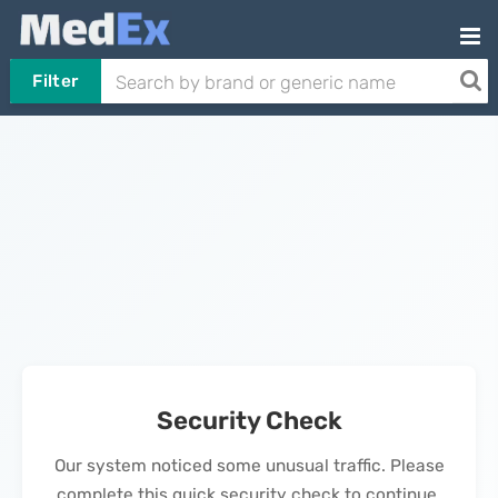
Filter
Security Check
Our system noticed some unusual traffic. Please
complete this quick security check to continue.