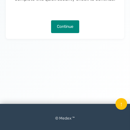
Continue
↑
© Medex ™