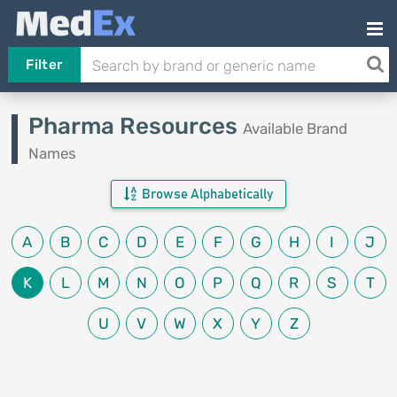
Filter
Pharma Resources
Available Brand
Names
Browse Alphabetically
A
B
C
D
E
F
G
H
I
J
K
L
M
N
O
P
Q
R
S
T
U
V
W
X
Y
Z