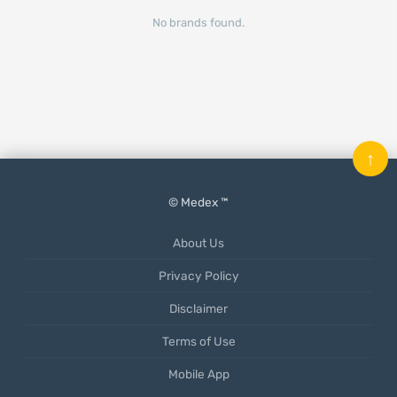
No brands found.
↑
© Medex ™
About Us
Privacy Policy
Disclaimer
Terms of Use
Mobile App