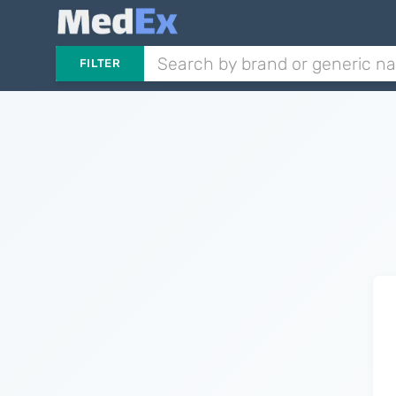
FILTER