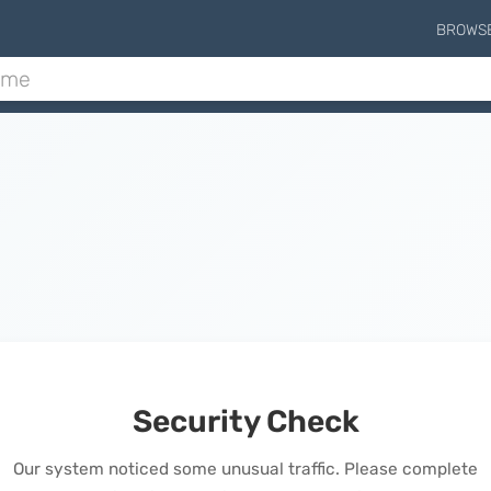
BROWS
Security Check
Our system noticed some unusual traffic. Please complete