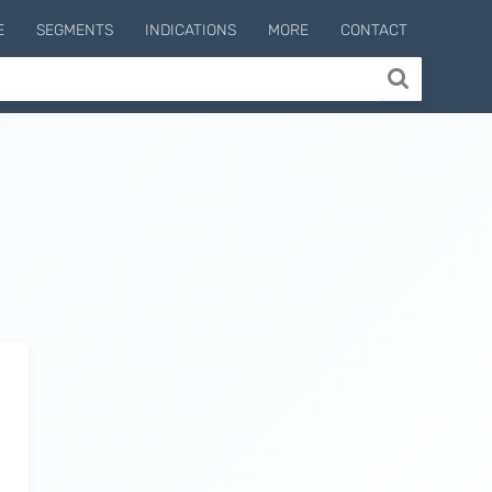
E
SEGMENTS
INDICATIONS
MORE
CONTACT