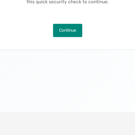
this quick security check to continue.
Continue