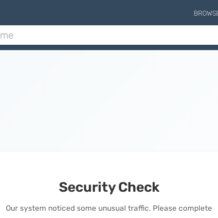
BROWS
Security Check
Our system noticed some unusual traffic. Please complete