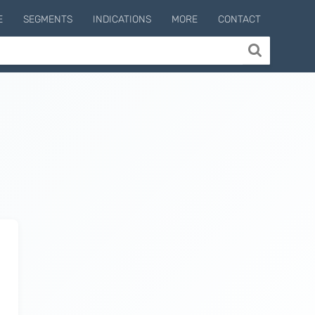
E
SEGMENTS
INDICATIONS
MORE
CONTACT