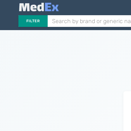
FILTER