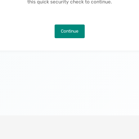
this quick security check to continue.
Continue