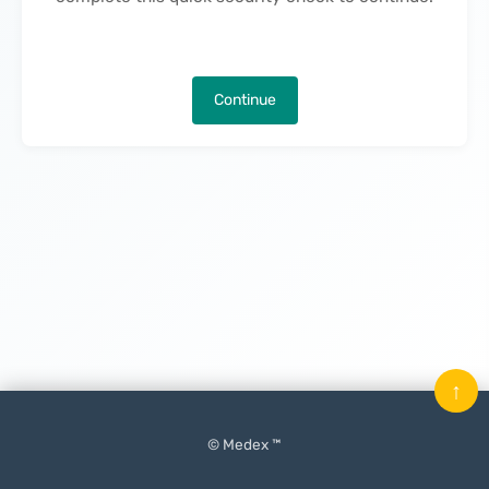
Continue
↑
© Medex ™