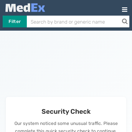
Filter
Security Check
Our system noticed some unusual traffic. Please
complete this quick security check to continue.