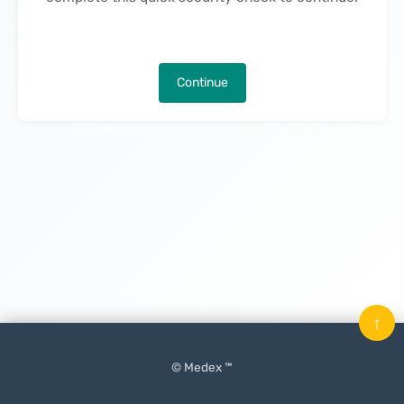
Continue
↑
© Medex ™