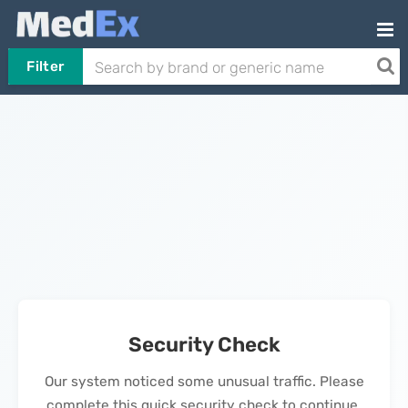
Filter
Security Check
Our system noticed some unusual traffic. Please
complete this quick security check to continue.