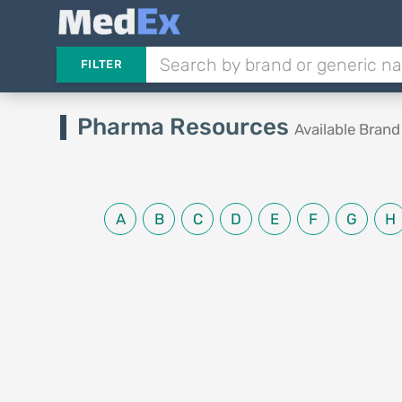
FILTER
Pharma Resources
Available Bran
A
B
C
D
E
F
G
H