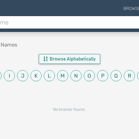
BROWS
d Names
Browse Alphabetically
I
J
K
L
M
N
O
P
Q
R
No brands found.