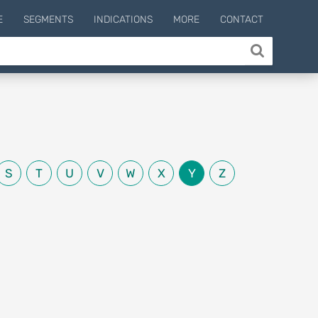
E
SEGMENTS
INDICATIONS
MORE
CONTACT
S
T
U
V
W
X
Y
Z