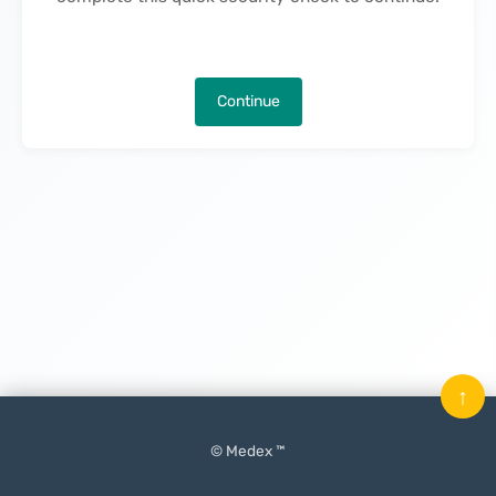
Continue
↑
© Medex ™