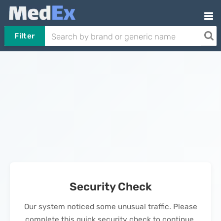
Filter
Security Check
Our system noticed some unusual traffic. Please
complete this quick security check to continue.