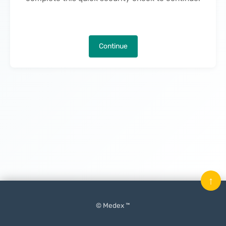
Continue
↑
© Medex ™