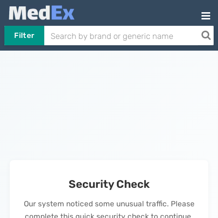
Filter
Security Check
Our system noticed some unusual traffic. Please
complete this quick security check to continue.