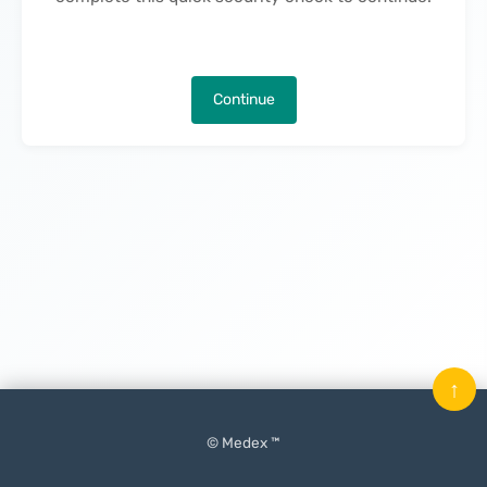
Continue
↑
© Medex ™