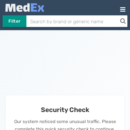
Filter
Security Check
Our system noticed some unusual traffic. Please
complete this quick security check to continue.