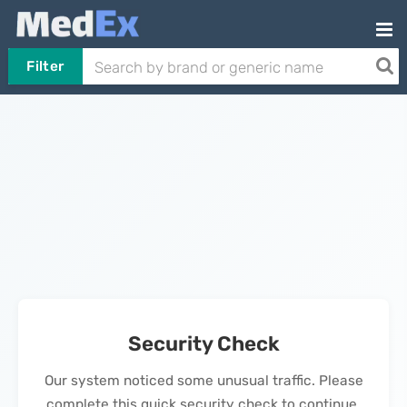
Filter
Security Check
Our system noticed some unusual traffic. Please
complete this quick security check to continue.