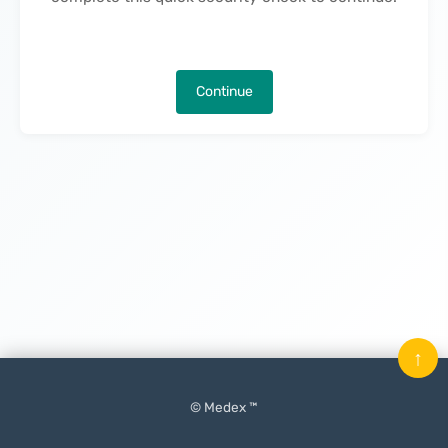
Continue
↑
© Medex ™