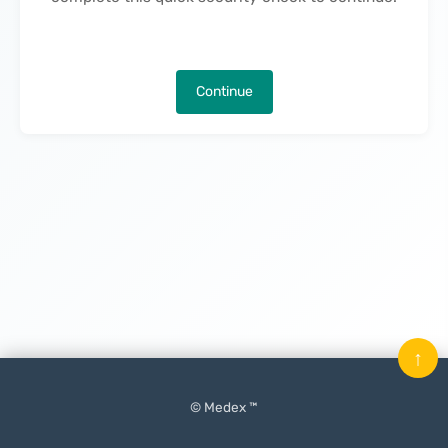
Continue
↑
© Medex ™