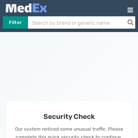
Filter
Security Check
Our system noticed some unusual traffic. Please
complete this quick security check to continue.