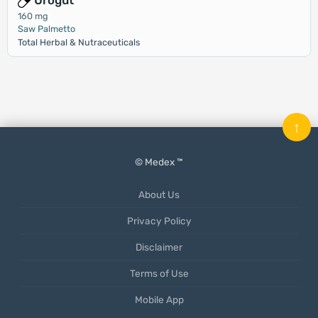
Urogut
160 mg
Saw Palmetto
Total Herbal & Nutraceuticals
↑
© Medex ™
About Us
Privacy Policy
Disclaimer
Terms of Use
Mobile App