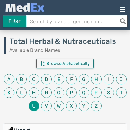
Filter
Total Herbal & Nutraceuticals
Available Brand Names
Browse Alphabetically
A
B
C
D
E
F
G
H
I
J
K
L
M
N
O
P
Q
R
S
T
U
V
W
X
Y
Z