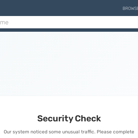
BROWS
Security Check
Our system noticed some unusual traffic. Please complete