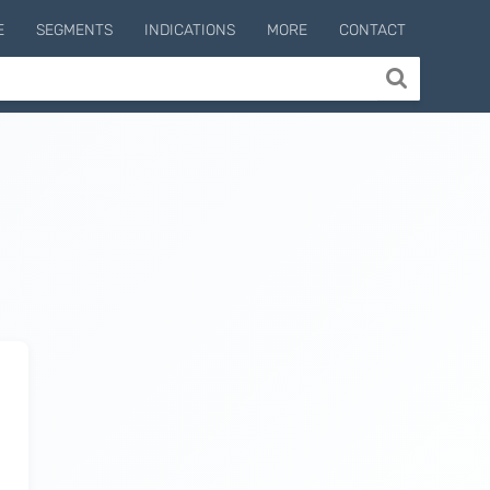
E
SEGMENTS
INDICATIONS
MORE
CONTACT