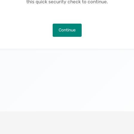
this quick security check to continue.
Continue