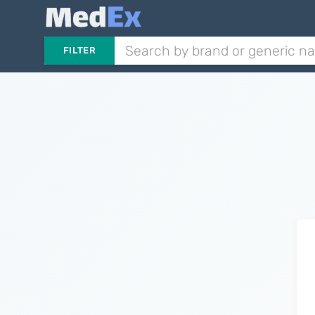
FILTER