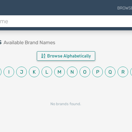
BROWS
s
Available Brand Names
Browse Alphabetically
I
J
K
L
M
N
O
P
Q
R
No brands found.