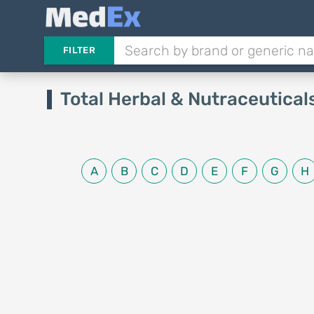
FILTER
Total Herbal & Nutraceutical
A
B
C
D
E
F
G
H