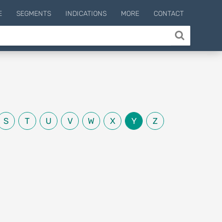
E
SEGMENTS
INDICATIONS
MORE
CONTACT
S
T
U
V
W
X
Y
Z