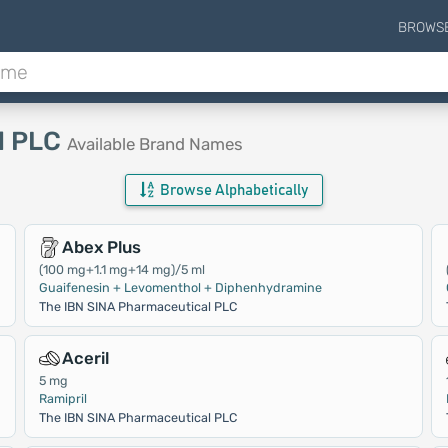
BROWS
l PLC
Available Brand Names
Browse Alphabetically
Abex Plus
(100 mg+1.1 mg+14 mg)/5 ml
Guaifenesin + Levomenthol + Diphenhydramine
The IBN SINA Pharmaceutical PLC
Aceril
5 mg
Ramipril
The IBN SINA Pharmaceutical PLC