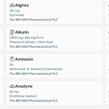
Algirex
120 mg
Etoricoxib
The IBN SINA Pharmaceutical PLC
Alkurin
(1500 mg+250 mg)/5 ml
Potassium Citrate + Citric Acid
The IBN SINA Pharmaceutical PLC
Aminosin
5%
Amino Acid, D-Sorbitol & Electrolytes
The IBN SINA Pharmaceutical PLC
Anodyne
50 mg
Diclofenac Sodium
The IBN SINA Pharmaceutical PLC