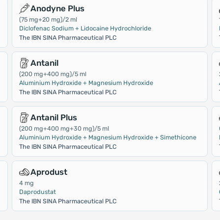
Anodyne Plus
(75 mg+20 mg)/2 ml
Diclofenac Sodium + Lidocaine Hydrochloride
The IBN SINA Pharmaceutical PLC
Antanil
(200 mg+400 mg)/5 ml
Aluminium Hydroxide + Magnesium Hydroxide
The IBN SINA Pharmaceutical PLC
Antanil Plus
(200 mg+400 mg+30 mg)/5 ml
Aluminium Hydroxide + Magnesium Hydroxide + Simethicone
The IBN SINA Pharmaceutical PLC
Aprodust
4 mg
Daprodustat
The IBN SINA Pharmaceutical PLC