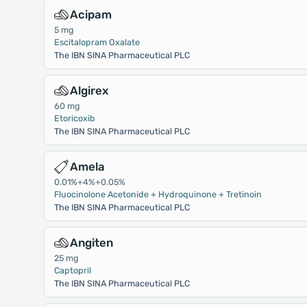
Acipam
5 mg
Escitalopram Oxalate
The IBN SINA Pharmaceutical PLC
Algirex
60 mg
Etoricoxib
The IBN SINA Pharmaceutical PLC
Amela
0.01%+4%+0.05%
Fluocinolone Acetonide + Hydroquinone + Tretinoin
The IBN SINA Pharmaceutical PLC
Angiten
25 mg
Captopril
The IBN SINA Pharmaceutical PLC