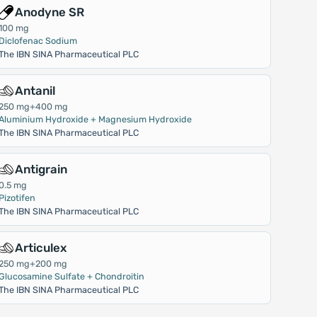
Anodyne SR
100 mg
Diclofenac Sodium
The IBN SINA Pharmaceutical PLC
Antanil
250 mg+400 mg
Aluminium Hydroxide + Magnesium Hydroxide
The IBN SINA Pharmaceutical PLC
Antigrain
0.5 mg
Pizotifen
The IBN SINA Pharmaceutical PLC
Articulex
250 mg+200 mg
Glucosamine Sulfate + Chondroitin
The IBN SINA Pharmaceutical PLC