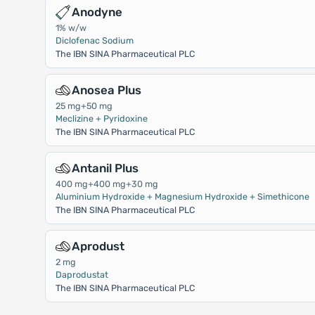
Anodyne
1% w/w
Diclofenac Sodium
The IBN SINA Pharmaceutical PLC
Anosea Plus
25 mg+50 mg
Meclizine + Pyridoxine
The IBN SINA Pharmaceutical PLC
Antanil Plus
400 mg+400 mg+30 mg
Aluminium Hydroxide + Magnesium Hydroxide + Simethicone
The IBN SINA Pharmaceutical PLC
Aprodust
2 mg
Daprodustat
The IBN SINA Pharmaceutical PLC