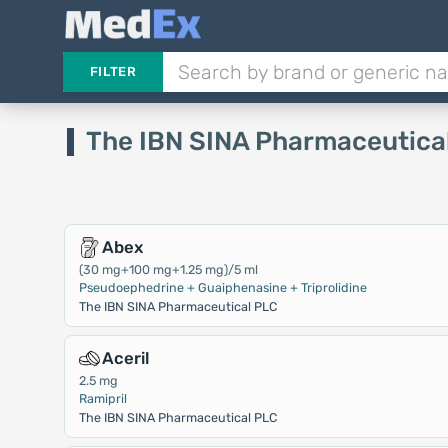
FILTER
The IBN SINA Pharmaceutica
Abex
(30 mg+100 mg+1.25 mg)/5 ml
Pseudoephedrine + Guaiphenasine + Triprolidine
The IBN SINA Pharmaceutical PLC
Aceril
2.5 mg
Ramipril
The IBN SINA Pharmaceutical PLC