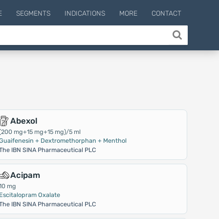
E
SEGMENTS
INDICATIONS
MORE
CONTACT
Abexol
(200 mg+15 mg+15 mg)/5 ml
Guaifenesin + Dextromethorphan + Menthol
The IBN SINA Pharmaceutical PLC
Acipam
10 mg
Escitalopram Oxalate
The IBN SINA Pharmaceutical PLC