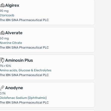
Algirex
90 mg
Etoricoxib
The IBN SINA Pharmaceutical PLC
Alverate
60 mg
Alverine Citrate
The IBN SINA Pharmaceutical PLC
Aminosin Plus
7%+10%
Amino acids, Glucose & Electrolytes
The IBN SINA Pharmaceutical PLC
Anodyne
0.1%
Diclofenac Sodium (Ophthalmic)
The IBN SINA Pharmaceutical PLC