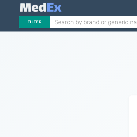
FILTER