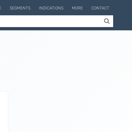
E
SEGMENTS
INDICATIONS
MORE
CONTACT