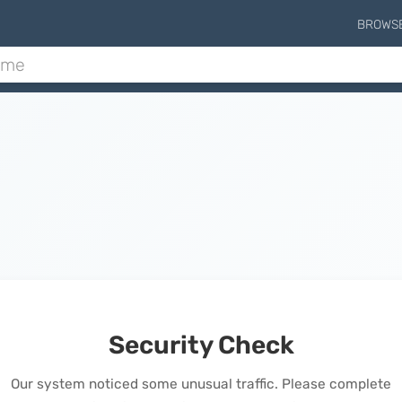
BROWS
Security Check
Our system noticed some unusual traffic. Please complete