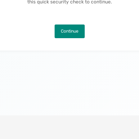
this quick security check to continue.
Continue