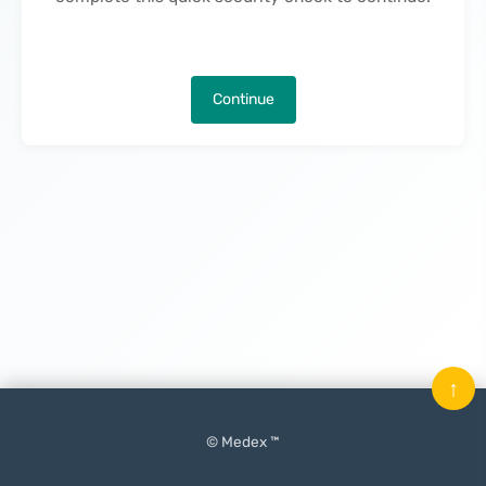
Continue
↑
© Medex ™