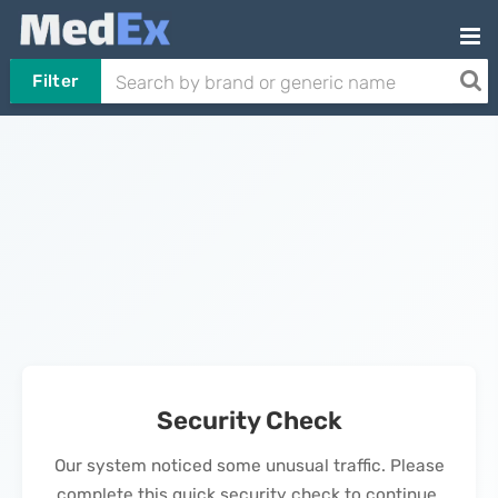
Filter
Security Check
Our system noticed some unusual traffic. Please
complete this quick security check to continue.