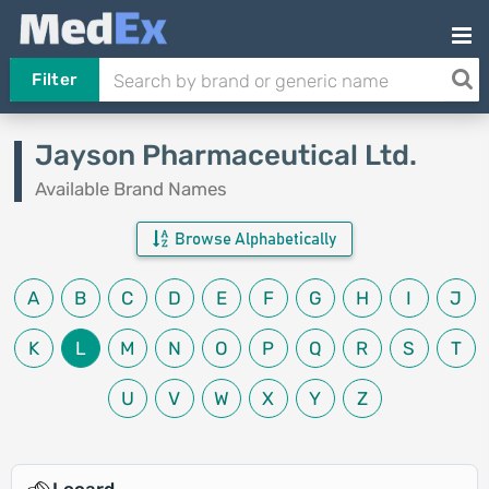
Filter
Jayson Pharmaceutical Ltd.
Available Brand Names
Browse Alphabetically
A
B
C
D
E
F
G
H
I
J
K
L
M
N
O
P
Q
R
S
T
U
V
W
X
Y
Z