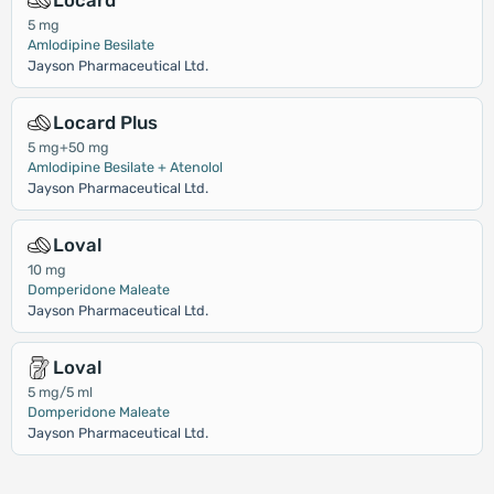
Locard
5 mg
Amlodipine Besilate
Jayson Pharmaceutical Ltd.
Locard Plus
5 mg+50 mg
Amlodipine Besilate + Atenolol
Jayson Pharmaceutical Ltd.
Loval
10 mg
Domperidone Maleate
Jayson Pharmaceutical Ltd.
Loval
5 mg/5 ml
Domperidone Maleate
Jayson Pharmaceutical Ltd.