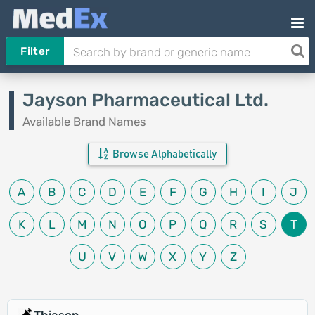
Filter
Jayson Pharmaceutical Ltd.
Available Brand Names
Browse Alphabetically
A
B
C
D
E
F
G
H
I
J
K
L
M
N
O
P
Q
R
S
T
U
V
W
X
Y
Z