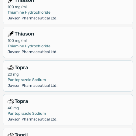
Thiason
100 mg/ml
Thiamine Hydrochloride
Jayson Pharmaceutical Ltd.
Thiason
100 mg/ml
Thiamine Hydrochloride
Jayson Pharmaceutical Ltd.
Topra
20 mg
Pantoprazole Sodium
Jayson Pharmaceutical Ltd.
Topra
40 mg
Pantoprazole Sodium
Jayson Pharmaceutical Ltd.
Topril