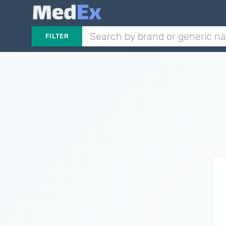
FILTER