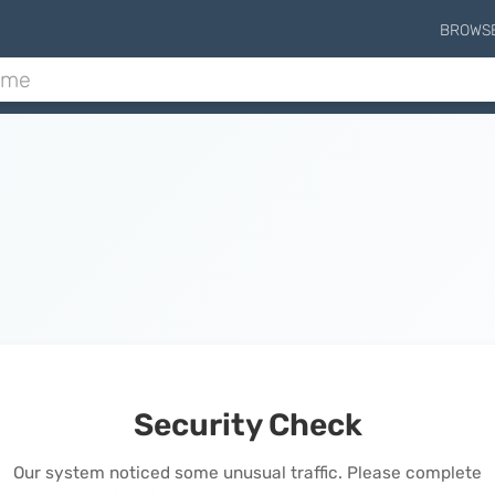
BROWS
Security Check
Our system noticed some unusual traffic. Please complete