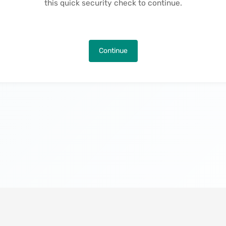
this quick security check to continue.
Continue