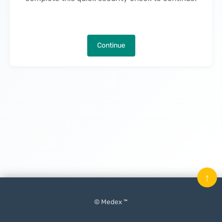
Continue
↑
© Medex ™