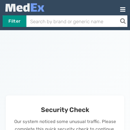
Filter
Security Check
Our system noticed some unusual traffic. Please
complete this quick security check to continue.