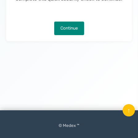
Continue
↑
© Medex ™