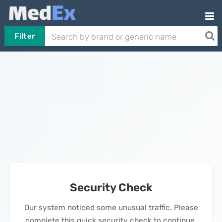
Filter
Security Check
Our system noticed some unusual traffic. Please
complete this quick security check to continue.