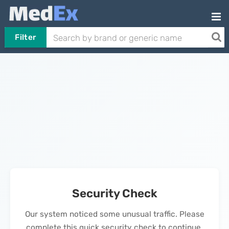
Filter
Security Check
Our system noticed some unusual traffic. Please
complete this quick security check to continue.