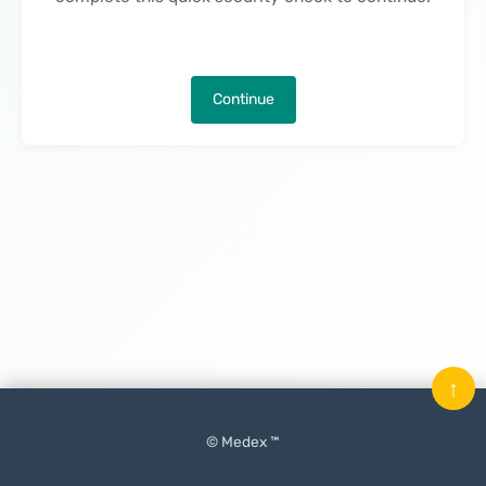
Continue
↑
© Medex ™