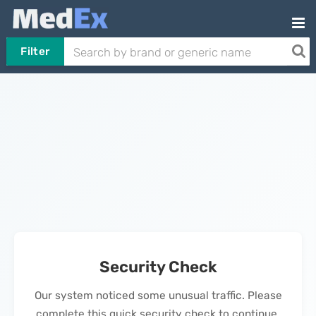
Filter
Security Check
Our system noticed some unusual traffic. Please
complete this quick security check to continue.