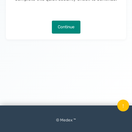
Continue
↑
© Medex ™