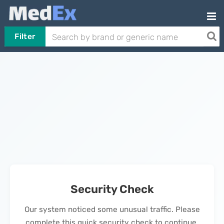
Filter
Security Check
Our system noticed some unusual traffic. Please
complete this quick security check to continue.