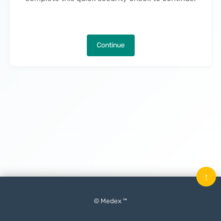
Continue
↑
© Medex ™