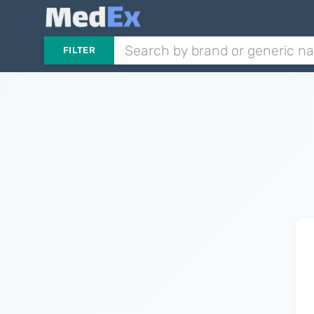
FILTER