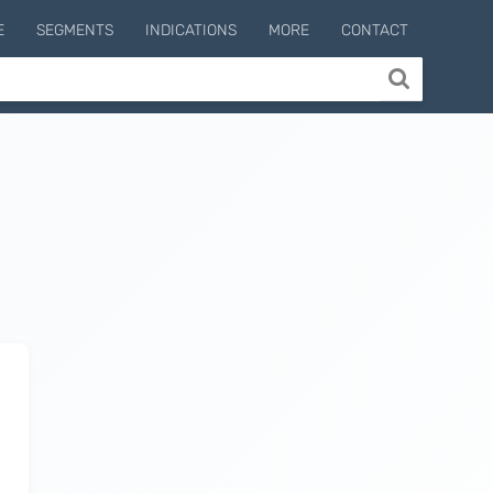
E
SEGMENTS
INDICATIONS
MORE
CONTACT