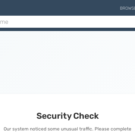
BROWS
Security Check
Our system noticed some unusual traffic. Please complete