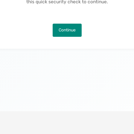
this quick security check to continue.
Continue