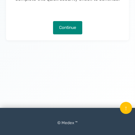
Continue
↑
© Medex ™