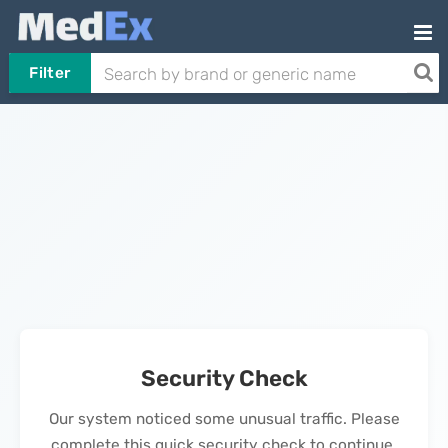
Filter
Security Check
Our system noticed some unusual traffic. Please
complete this quick security check to continue.