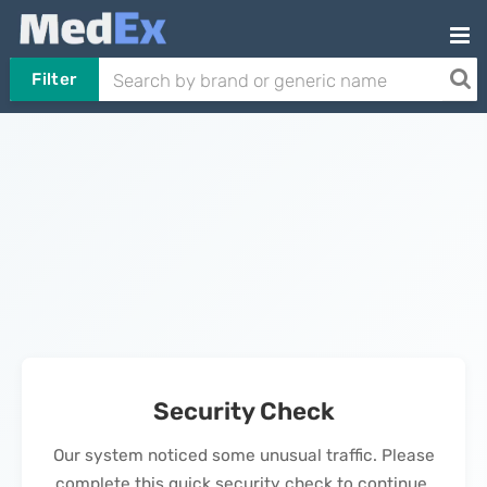
Filter
Security Check
Our system noticed some unusual traffic. Please
complete this quick security check to continue.