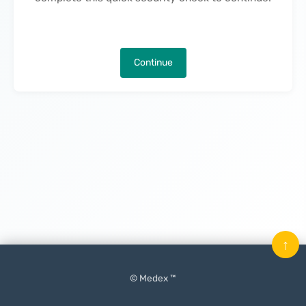
Continue
↑
© Medex ™